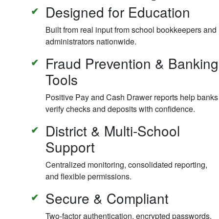
Designed for Education
Built from real input from school bookkeepers and
administrators nationwide.
Fraud Prevention & Banking
Tools
Positive Pay and Cash Drawer reports help banks
verify checks and deposits with confidence.
District & Multi-School
Support
Centralized monitoring, consolidated reporting,
and flexible permissions.
Secure & Compliant
Two-factor authentication, encrypted passwords,