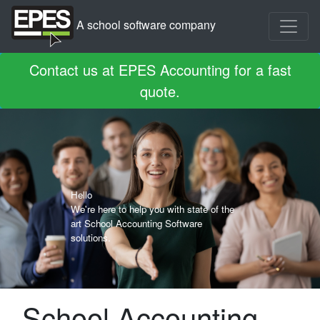
A school software company
Contact us at EPES Accounting for a fast
quote.
Hello
We're here to help you with state of the
art School Accounting Software
solutions.
School Accounting