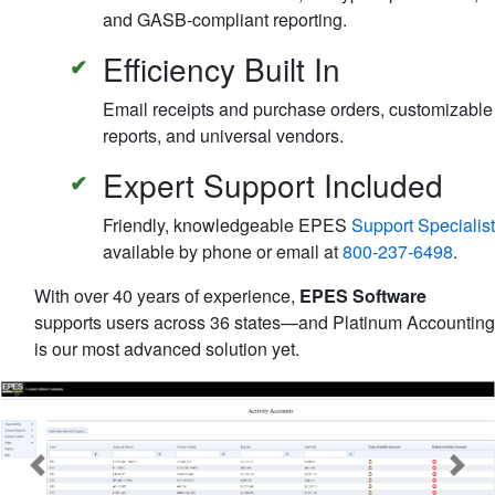
and GASB-compliant reporting.
Efficiency Built In
Email receipts and purchase orders, customizable
reports, and universal vendors.
Expert Support Included
Friendly, knowledgeable EPES
Support Specialist
available by phone or email at
800-237-6498
.
With over 40 years of experience,
EPES Software
supports users across 36 states—and Platinum Accounting
is our most advanced solution yet.
Previous
Next