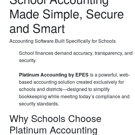
Made Simple, Secure
and Smart
Accounting Software Built Specifically for Schools
School finances demand accuracy, transparency, and
security.
Platinum Accounting by EPES
is a powerful, web-
based accounting solution created exclusively for
schools and districts—designed to simplify
bookkeeping while meeting today’s compliance and
security standards.
Why Schools Choose
Platinum Accounting