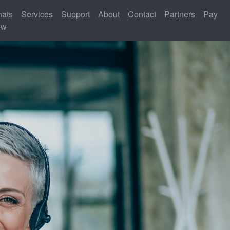
ats
Services
Support
About
Contact
Partners
Pay
ew