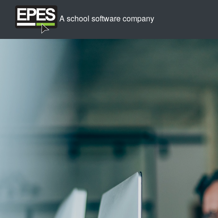
A school software company