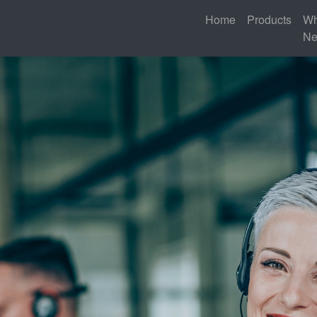
Home
Products
Wh
N