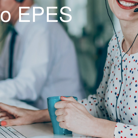
to EPES