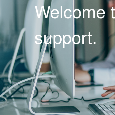
Welcome 
support.